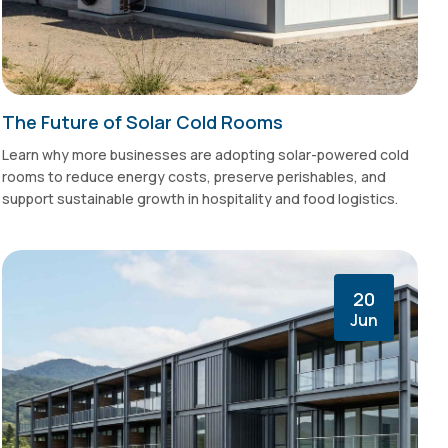
The Future of Solar Cold Rooms
Learn why more businesses are adopting solar-powered cold
rooms to reduce energy costs, preserve perishables, and
support sustainable growth in hospitality and food logistics.
20
Jun