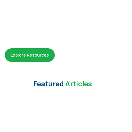
Explore Resources
Featured
Articles