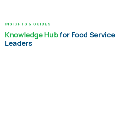
INSIGHTS & GUIDES
Knowledge Hub
for Food Service
Leaders