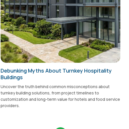
Debunking Myths About Turnkey Hospitality
Buildings
Uncover the truth behind common misconceptions about
turnkey building solutions, from project timelines to
customization and long-term value for hotels and food service
providers.