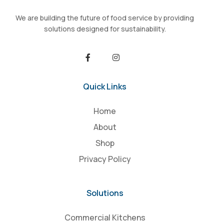
We are building the future of food service by providing
solutions designed for sustainability.
Quick Links
Home
About
Shop
Privacy Policy
Solutions
Commercial Kitchens