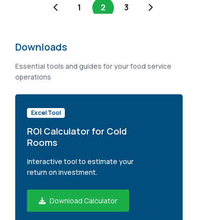
1
2
3
Downloads
Essential tools and guides for your food service
operations
Excel Tool
ROI Calculator for Cold
Rooms
Interactive tool to estimate your
return on investment.
Download Calculator