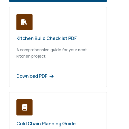
Kitchen Build Checklist PDF
A comprehensive guide for your next
kitchen project.
Download PDF
Cold Chain Planning Guide