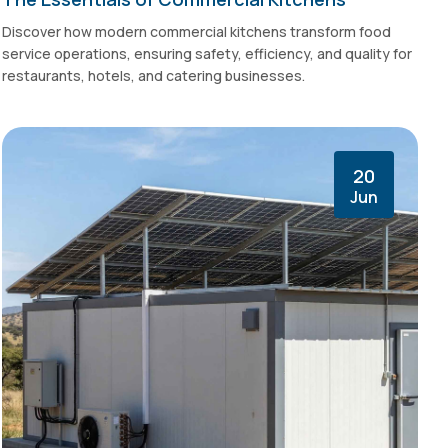
Discover how modern commercial kitchens transform food
service operations, ensuring safety, efficiency, and quality for
restaurants, hotels, and catering businesses.
20
Jun