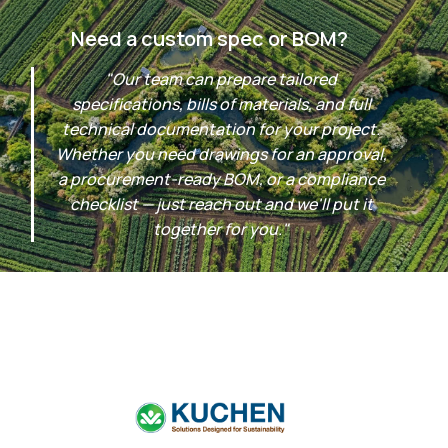
Need a custom spec or BOM?
"Our team can prepare tailored
specifications, bills of materials, and full
technical documentation for your project.
Whether you need drawings for an approval,
a procurement-ready BOM, or a compliance
checklist — just reach out and we'll put it
together for you."