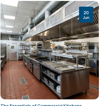
20
Jun
The Essentials of Commercial Kitchens