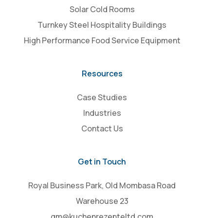
Solar Cold Rooms
Turnkey Steel Hospitality Buildings
High Performance Food Service Equipment
Resources
Case Studies
Industries
Contact Us
Get in Touch
Royal Business Park, Old Mombasa Road
Warehouse 23
gm@kuchenrezepteltd.com