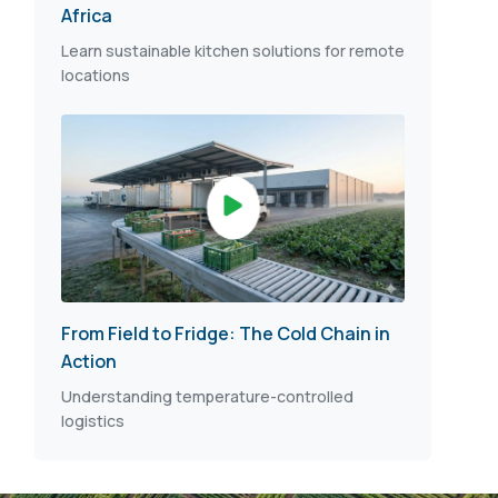
Africa
Learn sustainable kitchen solutions for remote
locations
From Field to Fridge: The Cold Chain in
Action
Understanding temperature-controlled
logistics