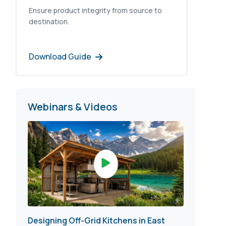
Ensure product integrity from source to
destination.
Download Guide
Webinars & Videos
Designing Off-Grid Kitchens in East